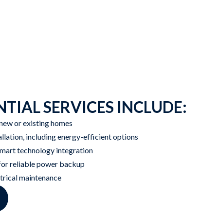
TIAL SERVICES INCLUDE:
 new or existing homes
allation, including energy-efficient options
art technology integration
 for reliable power backup
ctrical maintenance