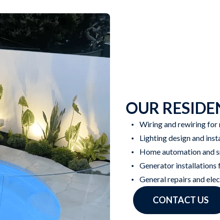
OUR RESIDEN
Wiring and rewiring for
Lighting design and inst
Home automation and sm
Generator installations
General repairs and ele
CONTACT US