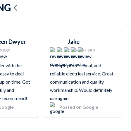
ING
een Dwyer
Jake
s ago
15 weeks ago
er with the
Prompt, professional, and
 easy to deal
reliable electrical service. Great
up on time. Got
communication and quality
kly and
workmanship. Would definitely
hly recommend!
use again.
Google
Posted on Google