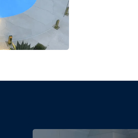
Case studies