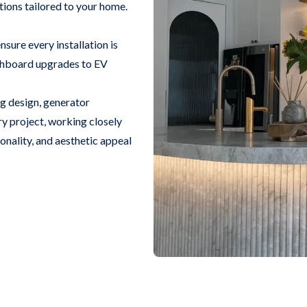
utions tailored to your home.
sure every installation is
itchboard upgrades to EV
ng design, generator
ry project, working closely
ionality, and aesthetic appeal