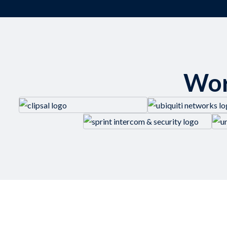
Wor
LEARN MORE