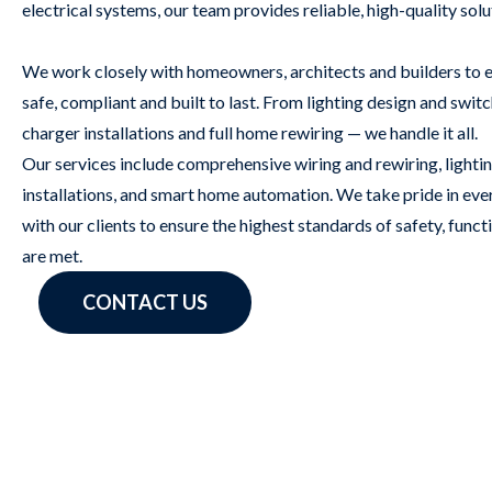
electrical systems, our team provides reliable, high-quality sol
We work closely with homeowners, architects and builders to en
safe, compliant and built to last. From lighting design and sw
charger installations and full home rewiring — we handle it all.
Our services include comprehensive wiring and rewiring, lighti
installations, and smart home automation. We take pride in eve
with our clients to ensure the highest standards of safety, funct
are met.
CONTACT US