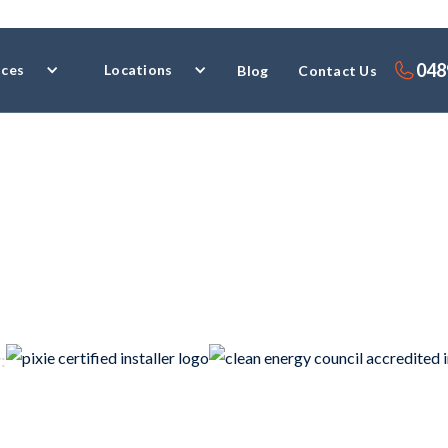
048
ices
Locations
Blog
Contact Us
ial Electrici
: