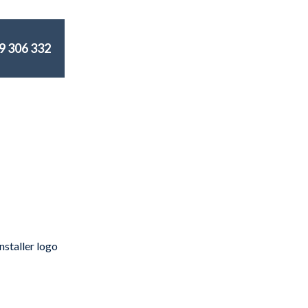
9 306 332
an Sydney