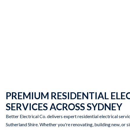
PREMIUM RESIDENTIAL ELE
SERVICES ACROSS SYDNEY
Better Electrical Co. delivers expert residential electrical serv
Sutherland Shire. Whether you're renovating, building new, or 