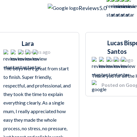
Reviews
5.0
Lucas Bisp
Lara
Santos
15 weeks ago
8 weeks ago
The boys were great from start
Thank you for all the
to finish. Super friendly,
Posted on Goo
respectful, and professional, and
they took the time to explain
everything clearly. As a single
mum, I really appreciated how
easy they made the whole
process, no stress, no pressure,
just honest and reliable work.