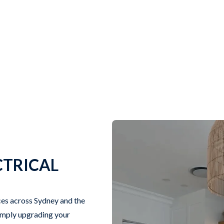
CTRICAL
ices across Sydney and the
simply upgrading your