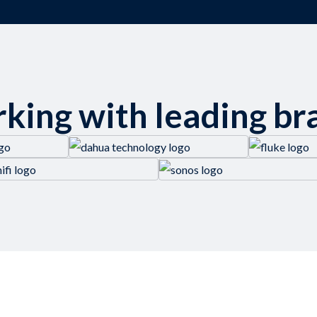
king with leading br