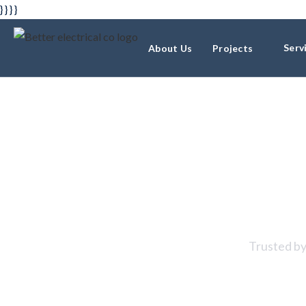
} } } }
Serv
About Us
Projects
Resident
Trusted by