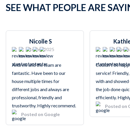
SEE WHAT PEOPLE ARE SAY
Nicolle S
Kathl
14 Feb 2025
15 week
Andrew and the team are
Couldn't be happi
fantastic. Have been to our
service! Friendly,
house multiple times for
with and showed 
different jobs and always are
the job done quic
professional, friendly and
efficiently. Hig
trustworthy. Highly recommend.
Posted on 
Posted on Google