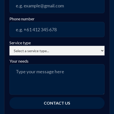
Phone number
Service type
Your needs