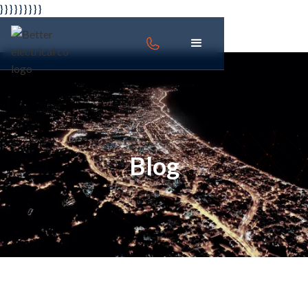
} } } }
} } } } }
Blog