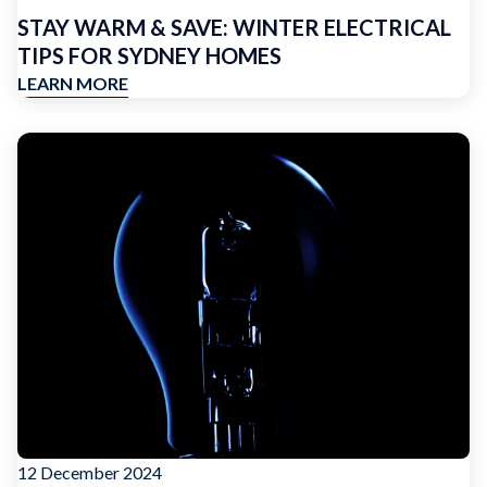
STAY WARM & SAVE: WINTER ELECTRICAL
TIPS FOR SYDNEY HOMES
LEARN MORE
12 December 2024