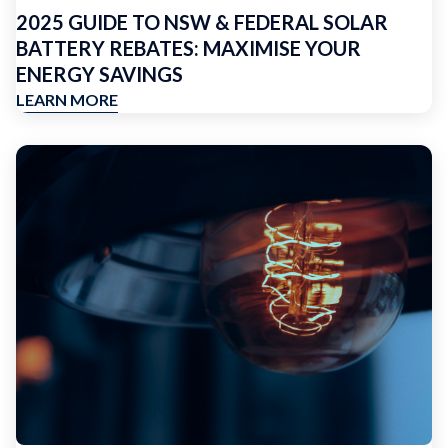
2025 GUIDE TO NSW & FEDERAL SOLAR
BATTERY REBATES: MAXIMISE YOUR
ENERGY SAVINGS
LEARN MORE