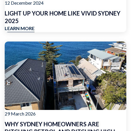
12 December 2024
LIGHT UP YOUR HOME LIKE VIVID SYDNEY
2025
LEARN MORE
29 March 2026
WHY SYDNEY HOMEOWNERS ARE