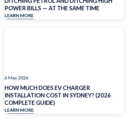
DITCHING PETROL AND DITCHING HIGH
POWER BILLS — AT THE SAME TIME
LEARN MORE
6 May 2026
HOW MUCH DOES EV CHARGER
INSTALLATION COST IN SYDNEY? (2026
COMPLETE GUIDE)
LEARN MORE