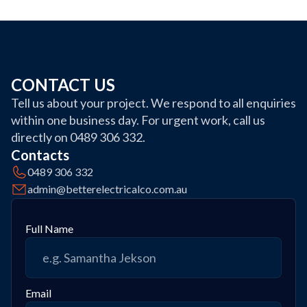
CONTACT US
Tell us about your project. We respond to all enquiries
within one business day. For urgent work, call us
directly on 0489 306 332.
Contacts
0489 306 332
admin@betterelectricalco.com.au
Full Name
Email