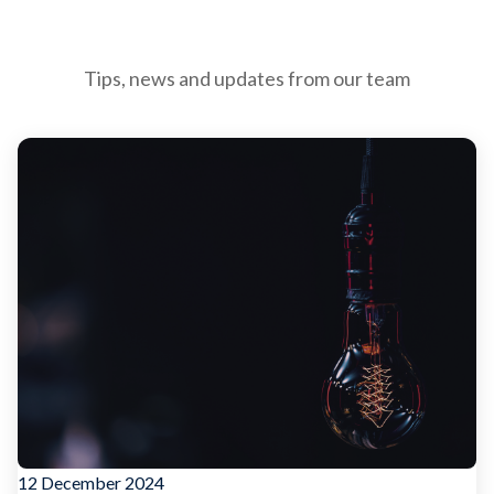
Tips, news and updates from our team
12 December 2024